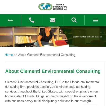
Home
>>
About Clementi Environmental Consulting
About Clementi Environmental Consulting
Clementi Environmental Consulting, LLC, a top Florida environmental
consulting firm, provides specialized environmental consulting
services throughout the United States, with special emphasis on our
home state of Florida. Mitigating man’s impact on the environment
with business-savvy multi-disciplinary solutions is our strength.