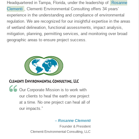
Headquartered in Tampa, Florida, under the leadership of
Rosanne
Clementi
, Clementi Environmental Consulting offers 34 years’
experience in the understanding and compliance of environmental
regulation. We are recognized for our insightful expertise in the areas
of wetland delineation, functional assessments, impact analysis,
mitigation, planning, permitting services, and monitoring over broad
geographic areas to ensure project success.
Our Corporate Mission is to work with
our clients to heal the earth one project
at a time. No one project can heal all of
our impacts.”
– Rosanne Clementi
Founder & President
Clementi Environmental Consulting, LLC