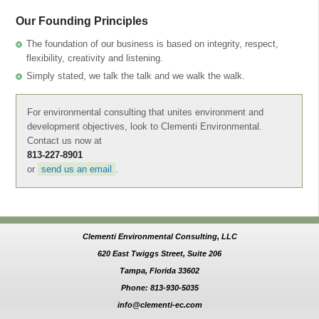
Our Founding Principles
The foundation of our business is based on integrity, respect,
flexibility, creativity and listening.
Simply stated, we talk the talk and we walk the walk.
For environmental consulting that unites environment and
development objectives, look to Clementi Environmental.
Contact us now at
813-227-8901
or
send us an email
.
Clementi Environmental Consulting, LLC
620 East Twiggs Street, Suite 206
Tampa, Florida 33602
Phone: 813-930-5035
info@clementi-ec.com