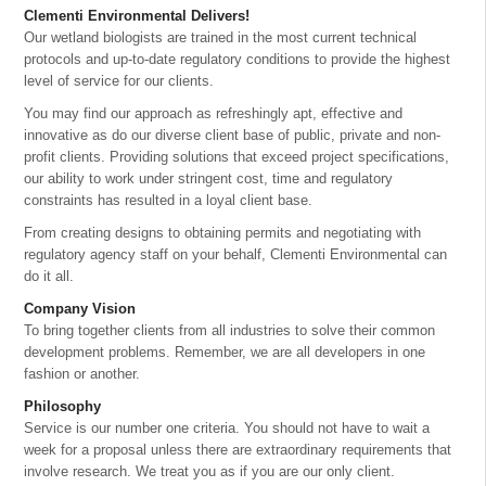
Clementi Environmental Delivers!
Our wetland biologists are trained in the most current technical
protocols and up-to-date regulatory conditions to provide the highest
level of service for our clients.
You may find our approach as refreshingly apt, effective and
innovative as do our diverse client base of public, private and non-
profit clients. Providing solutions that exceed project specifications,
our ability to work under stringent cost, time and regulatory
constraints has resulted in a loyal client base.
From creating designs to obtaining permits and negotiating with
regulatory agency staff on your behalf, Clementi Environmental can
do it all.
Company Vision
To bring together clients from all industries to solve their common
development problems. Remember, we are all developers in one
fashion or another.
Philosophy
Service is our number one criteria. You should not have to wait a
week for a proposal unless there are extraordinary requirements that
involve research. We treat you as if you are our only client.