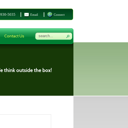
-930-5035
Email
Connect
Contact Us