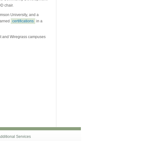
D chair.
mson University, and a
 earned
certifications
in a
est and Wiregrass campuses
dditional Services