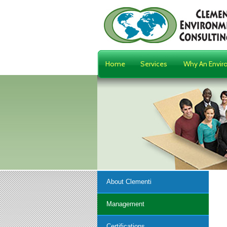
Home
Services
Why An Envir
About Clementi
Management
Certifications