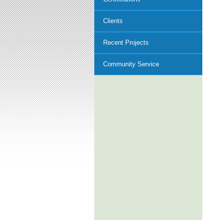
Clients
Recent Projects
Community Service