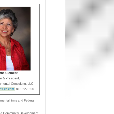
ne Clementi
r & President,
nmental Consulting, LLC
nti-ec.com
813-227-8901
nmental firms and Federal
 and Community Development