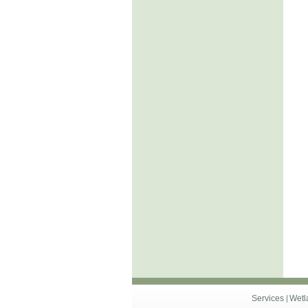
Services
Wetl