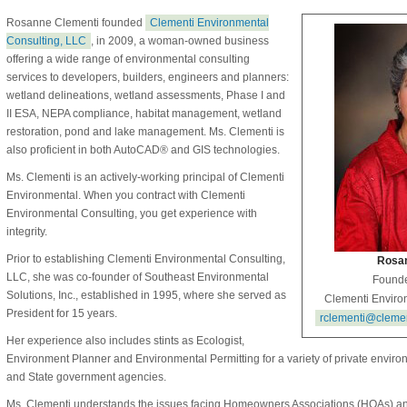
Rosanne Clementi founded
Clementi Environmental
Consulting, LLC
, in 2009, a woman-owned business
offering a wide range of environmental consulting
services to developers, builders, engineers and planners:
wetland delineations, wetland assessments, Phase I and
II ESA, NEPA compliance, habitat management, wetland
restoration, pond and lake management. Ms. Clementi is
also proficient in both AutoCAD® and GIS technologies.
Ms. Clementi is an actively-working principal of Clementi
Environmental. When you contract with Clementi
Environmental Consulting, you get experience with
integrity.
Prior to establishing Clementi Environmental Consulting,
Rosan
LLC, she was co-founder of Southeast Environmental
Founde
Solutions, Inc., established in 1995, where she served as
Clementi Enviro
President for 15 years.
rclementi@cleme
Her experience also includes stints as Ecologist,
Environment Planner and Environmental Permitting for a variety of private enviro
and State government agencies.
Ms. Clementi understands the issues facing Homeowners Associations (HOAs)