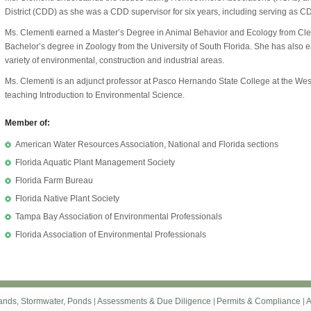
District (CDD) as she was a CDD supervisor for six years, including serving as CD
Ms. Clementi earned a Master’s Degree in Animal Behavior and Ecology from Cle
Bachelor’s degree in Zoology from the University of South Florida. She has also
variety of environmental, construction and industrial areas.
Ms. Clementi is an adjunct professor at Pasco Hernando State College at the W
teaching Introduction to Environmental Science.
Member of:
American Water Resources Association, National and Florida sections
Florida Aquatic Plant Management Society
Florida Farm Bureau
Florida Native Plant Society
Tampa Bay Association of Environmental Professionals
Florida Association of Environmental Professionals
ands, Stormwater, Ponds
Assessments & Due Diligence
Permits & Compliance
A