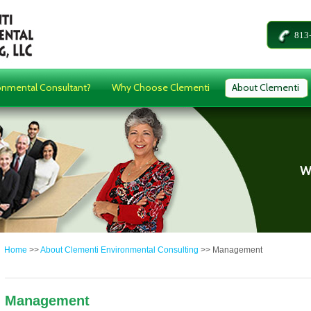
813
onmental Consultant?
Why Choose Clementi
About Clementi
Home
>>
About Clementi Environmental Consulting
>>
Management
Management